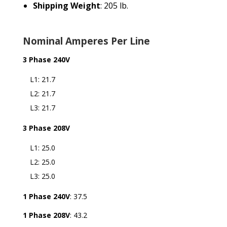
Shipping Weight
: 205 lb.
Nominal Amperes Per Line
3 Phase 240V
L1: 21.7
L2: 21.7
L3: 21.7
3 Phase 208V
L1: 25.0
L2: 25.0
L3: 25.0
1 Phase 240V
: 37.5
1 Phase 208V
: 43.2