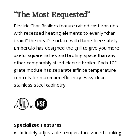
“The Most Requested”
Electric Char Broilers feature raised cast iron ribs
with recessed heating elements to evenly “char-
brand” the meat’s surface with flame-free safety.
EmberGlo has designed the grill to give you more
useful square inches and broiling space than any
other comparably sized electric broiler. Each 12″
grate module has separate infinite temperature
controls for maximum efficiency. Easy clean,
stainless steel cabinetry.
Specialized Features
Infinitely adjustable temperature zoned cooking