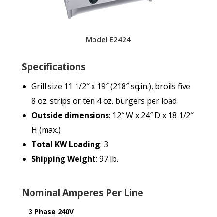
Model E2424
Specifications
Grill size 11 1/2″ x 19″ (218″ sq.in.), broils five
8 oz. strips or ten 4 oz. burgers per load
Outside dimensions
: 12″ W x 24″ D x 18 1/2″
H (max.)
Total KW Loading
: 3
Shipping Weight
: 97 lb.
Nominal Amperes Per Line
3 Phase 240V