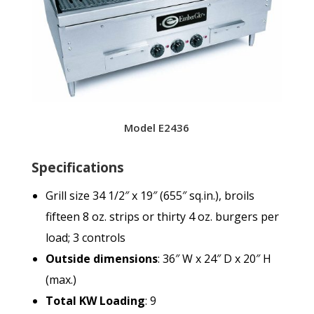
Model E2436
Specifications
Grill size 34 1/2″ x 19″ (655″ sq.in.), broils
fifteen 8 oz. strips or thirty 4 oz. burgers per
load; 3 controls
Outside dimensions
: 36″ W x 24″ D x 20″ H
(max.)
Total KW Loading
: 9