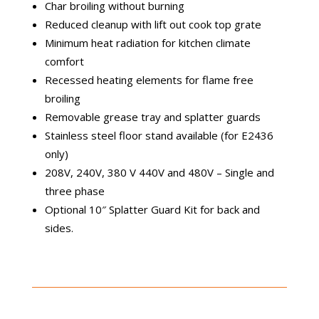
Char broiling without burning
Reduced cleanup with lift out cook top grate
Minimum heat radiation for kitchen climate
comfort
Recessed heating elements for flame free
broiling
Removable grease tray and splatter guards
Stainless steel floor stand available (for E2436
only)
208V, 240V, 380 V 440V and 480V – Single and
three phase
Optional 10″ Splatter Guard Kit for back and
sides.