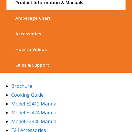
Product Information & Manuals
Amperage Chart
Accessories
How to Videos
Sales & Support
Brochure
Cooking Guide
Model E2412 Manual
Model E2424 Manual
Model E2436 Manual
E24 Accessories