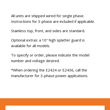
All units are shipped wired for single phase.
Instructions for 3-phase are included if applicable.
Stainless top, front, and sides are standard.
Optional extras: a 10″ high splatter guard is
available for all models.
To specify or order, please indicate the model
number and voltage desired.
*When ordering the E2424 or E2436, call the
manufacturer for 3-phase power applications.