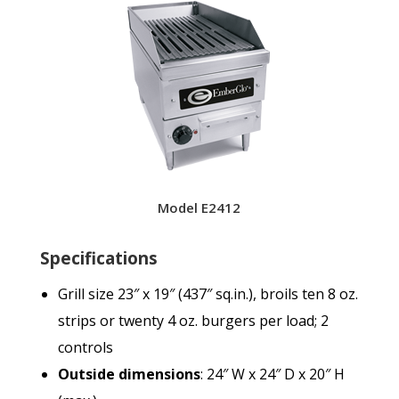
Model E2412
Specifications
Grill size 23″ x 19″ (437″ sq.in.), broils ten 8 oz.
strips or twenty 4 oz. burgers per load; 2
controls
Outside dimensions
: 24″ W x 24″ D x 20″ H