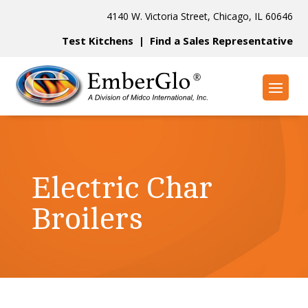
4140 W. Victoria Street, Chicago, IL 60646
Test Kitchens
|
Find a Sales Representative
Electric Char
Broilers