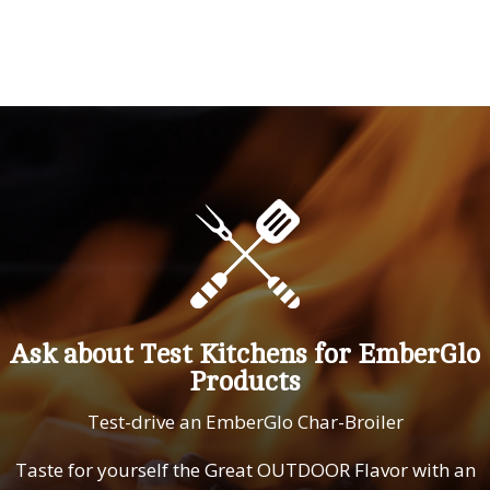
Ask about Test Kitchens for EmberGlo
Products
Test-drive an EmberGlo Char-Broiler
Taste for yourself the Great OUTDOOR Flavor with an