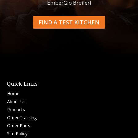
EmberGlo Broiler!
FIND A TEST KITCHEN
Quick Links
Home
About Us
Products
Order Tracking
Order Parts
Site Policy