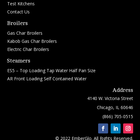
Test Kitchens
Contact Us
Broilers
Gas Char Broilers
Kabob Gas Char Broilers
Electric Char Broilers
Steamers
ES5 – Top Loading Tap Water Half Pan Size
AR Front Loading Self Contained Water
Address
4140 W. Victoria Street
Chicago, IL 60646
(866) 705-0515
© 2022 EmberGlo. All Rights Reserved.