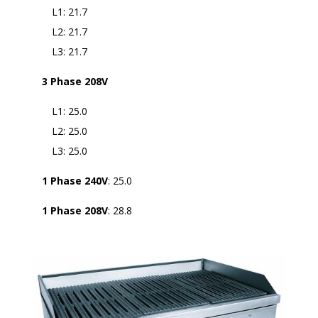
L1: 21.7
L2: 21.7
L3: 21.7
3 Phase 208V
L1: 25.0
L2: 25.0
L3: 25.0
1 Phase 240V
: 25.0
1 Phase 208V
: 28.8