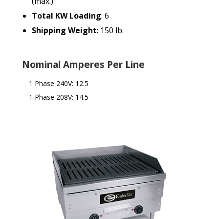
(max.)
Total KW Loading
: 6
Shipping Weight
: 150 lb.
Nominal Amperes Per Line
1 Phase 240V: 12.5
1 Phase 208V: 14.5