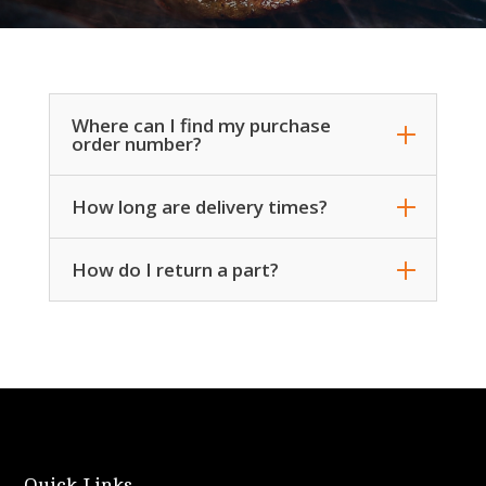
Where can I find my purchase
order number?
How long are delivery times?
How do I return a part?
Quick Links