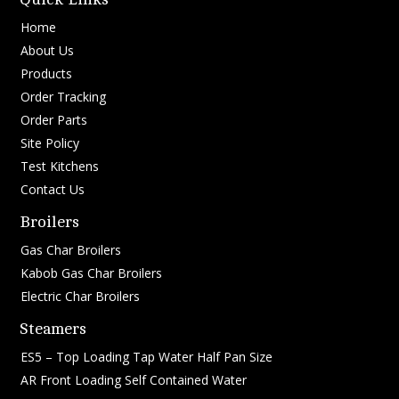
Home
About Us
Products
Order Tracking
Order Parts
Site Policy
Test Kitchens
Contact Us
Broilers
Gas Char Broilers
Kabob Gas Char Broilers
Electric Char Broilers
Steamers
ES5 – Top Loading Tap Water Half Pan Size
AR Front Loading Self Contained Water