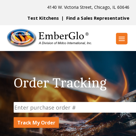
4140 W. Victoria Street, Chicago, IL 60646
Test Kitchens
|
Find a Sales Representative
Order Tracking