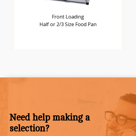
Front Loading
Half or 2/3 Size Food Pan
Need help making a
selection?