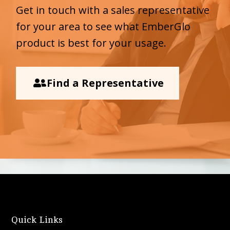
Get in touch with a sales representative
for your area to see what EmberGlo
product is best for your usage.
Find a Representative
Quick Links