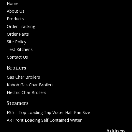
Home
About Us
Products
Order Tracking
Order Parts
Site Policy
Test Kitchens
Contact Us
Broilers
Gas Char Broilers
Kabob Gas Char Broilers
Electric Char Broilers
Steamers
ES5 – Top Loading Tap Water Half Pan Size
AR Front Loading Self Contained Water
Address