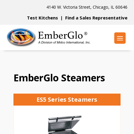
4140 W. Victoria Street, Chicago, IL 60646
Test Kitchens
|
Find a Sales Representative
EmberGlo Steamers
ES5 Series Steamers