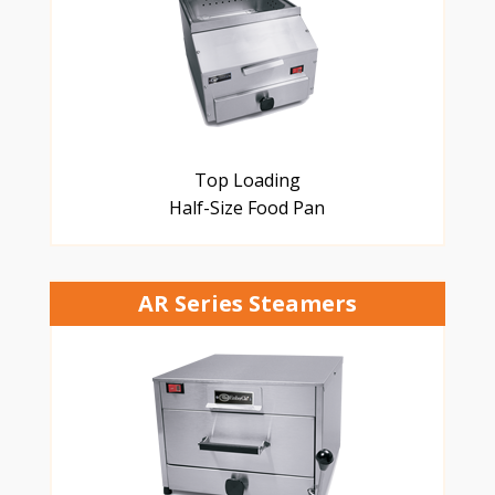
Top Loading
Half-Size Food Pan
AR Series Steamers