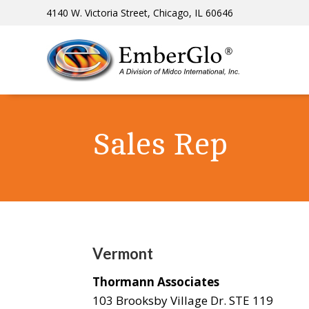
4140 W. Victoria Street, Chicago, IL 60646
Sales Rep
Vermont
Thormann Associates
103 Brooksby Village Dr. STE 119