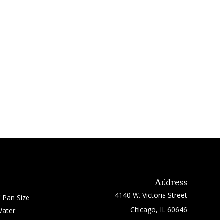
Address
4140 W. Victoria Street
 Pan Size
Chicago, IL 60646
Water