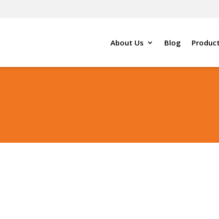
About Us
Blog
Produc