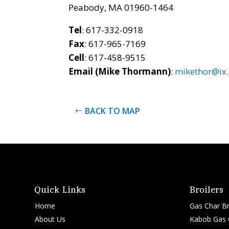
Peabody, MA 01960-1464
Tel
: 617-332-0918
Fax
: 617-965-7169
Cell
: 617-458-9515
Email (Mike Thormann)
:
mikethor@ix
BACK TO MAP
Quick Links
Broilers
Home
Gas Char Br
About Us
Kabob Gas C