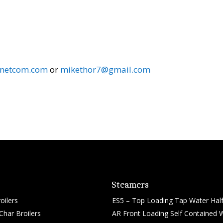
.netcom.com
or
mikethor7@gmail.com
Steamers
oilers
ES5 – Top Loading Tap Water Half
har Broilers
AR Front Loading Self Contained 