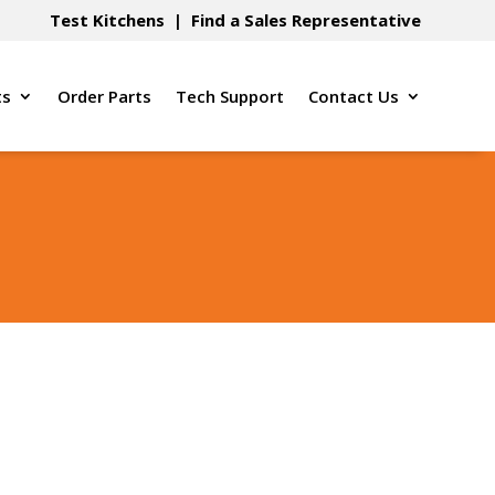
Test Kitchens
|
Find a Sales Representative
ts
Order Parts
Tech Support
Contact Us