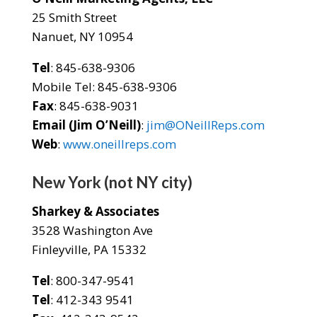
25 Smith Street
Nanuet, NY 10954
Tel
: 845-638-9306
Mobile Tel: 845-638-9306
Fax
: 845-638-9031
Email (Jim O’Neill)
:
jim@ONeillReps.com
Web
:
www.oneillreps.com
New York (not NY city)
Sharkey & Associates
3528 Washington Ave
Finleyville, PA 15332
Tel
: 800-347-9541
Tel
: 412-343 9541