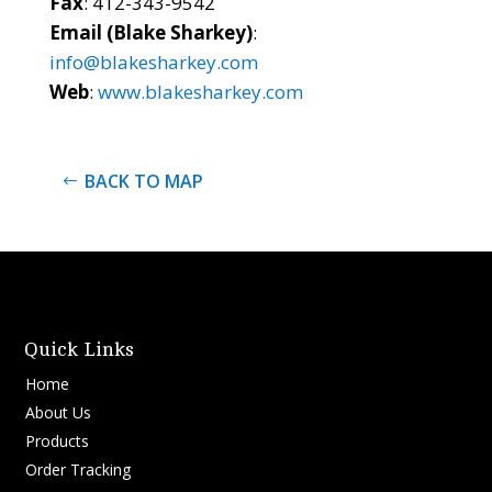
Fax
: 412-343-9542
Email (Blake Sharkey)
:
info@blakesharkey.com
Web
:
www.blakesharkey.com
BACK TO MAP
Quick Links
Home
About Us
Products
Order Tracking