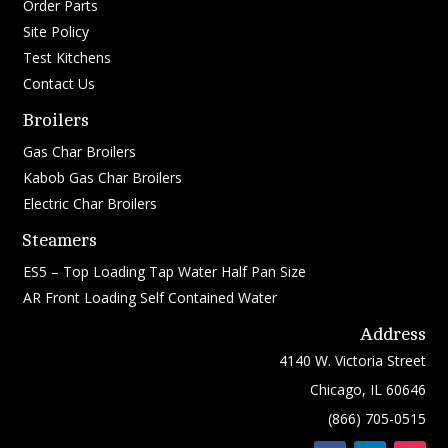
Order Parts
Site Policy
Test Kitchens
Contact Us
Broilers
Gas Char Broilers
Kabob Gas Char Broilers
Electric Char Broilers
Steamers
ES5 – Top Loading Tap Water Half Pan Size
AR Front Loading Self Contained Water
Address
4140 W. Victoria Street
Chicago, IL 60646
(866) 705-0515