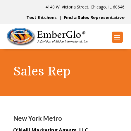
4140 W. Victoria Street, Chicago, IL 60646
Test Kitchens
|
Find a Sales Representative
Sales Rep
New York Metro
O’Neill Marketing Agents, LLC